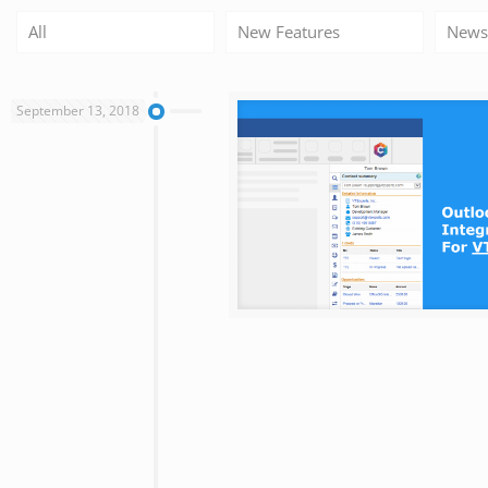
All
New Features
News
September 13, 2018