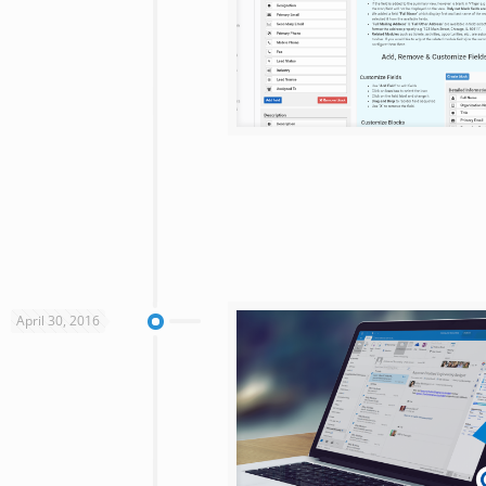
April 30, 2016