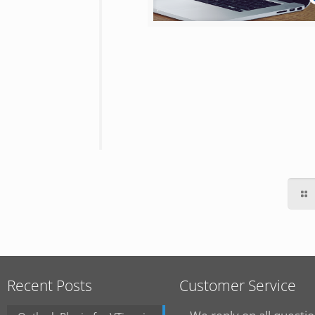
Recent Posts
Customer Service