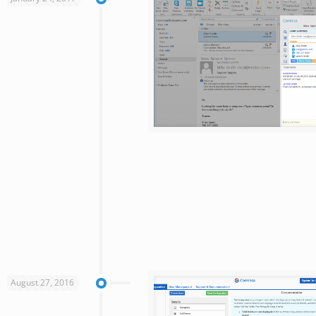
August 27, 2016