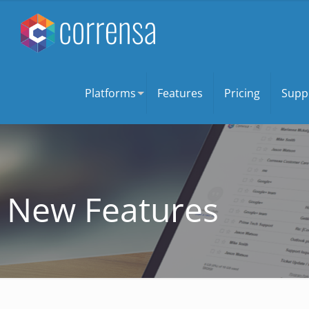
Platforms
Features
Pricing
Supp
New Features