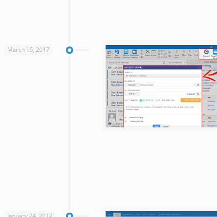
March 15, 2017
January 24, 2017