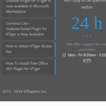
We reply on all questi
Outlook Plugin for VTiger is
now available in Microsoft
within
Marketplace
24 h
Corrensa Lite –
Outlook/Gmail Plugin for
VTiger is Now Available
We offer support for ou
How to obtain VTiger Access
customers
Key
Mon - Fri 8:00am - 5:
(CST)
How To Install Free Office
365 Plugin for VTiger
2015 - 2024 VTExperts, Inc.