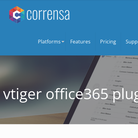
Platforms
Features
Pricing
Supp
vtiger office365 plu