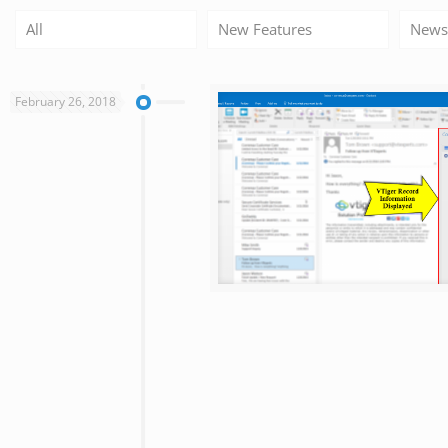
All
New Features
News
February 26, 2018