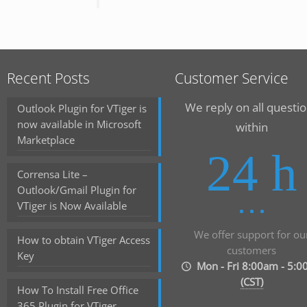
Recent Posts
Customer Service
We reply on all questi
Outlook Plugin for VTiger is
now available in Microsoft
within
Marketplace
24 h
Corrensa Lite –
Outlook/Gmail Plugin for
VTiger is Now Available
We offer support for ou
How to obtain VTiger Access
customers
Key
Mon - Fri 8:00am - 5:
(CST)
How To Install Free Office
365 Plugin for VTiger