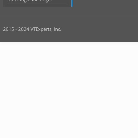
2015 - 2024 VTExperts, Inc.