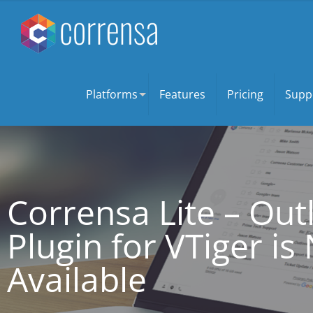
Platforms
Features
Pricing
Supp
Corrensa Lite – Ou
Plugin for VTiger i
Available