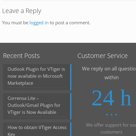
Leave a Reply
You must be
logged in
to post a comment.
Recent Posts
Customer Service
We reply on all questi
Outlook Plugin for VTiger is
now available in Microsoft
within
Marketplace
24 h
Corrensa Lite –
Outlook/Gmail Plugin for
VTiger is Now Available
We offer support for ou
How to obtain VTiger Access
customers
Key