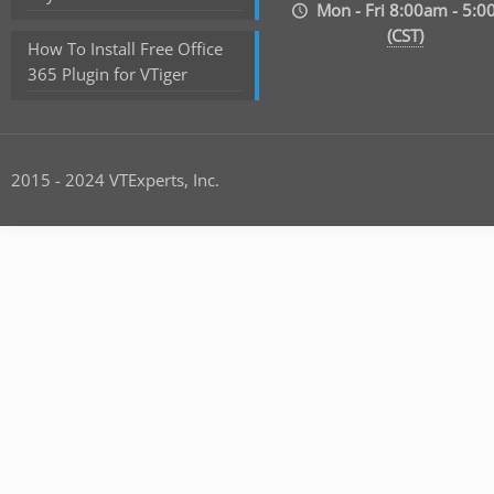
Mon - Fri 8:00am - 5:
(CST)
How To Install Free Office
365 Plugin for VTiger
2015 - 2024 VTExperts, Inc.