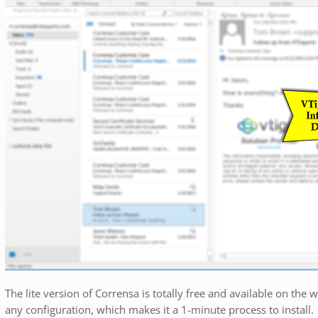
The lite version of Corrensa is totally free and available on the 
any configuration, which makes it a 1-minute process to install.