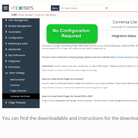
You can find the downloadable and instructions for the downlo