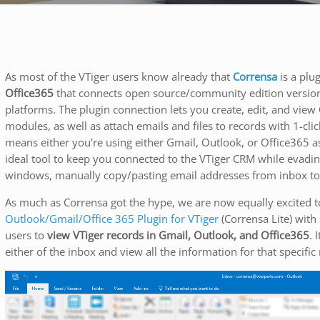
As most of the VTiger users know already that
Corrensa
is a plu
Office365
that connects open source/community edition versio
platforms. The plugin connection lets you create, edit, and vie
modules, as well as attach emails and files to records with 1-cl
means either you’re using either Gmail, Outlook, or Office365 as
ideal tool to keep you connected to the VTiger CRM while evadi
windows, manually copy/pasting email addresses from inbox to V
As much as Corrensa got the hype, we are now equally excited 
Outlook/Gmail/Office 365 Plugin for VTiger
(Corrensa Lite) with 
users to
view VTiger records in Gmail, Outlook, and Office365
. 
either of the inbox and view all the information for that specific